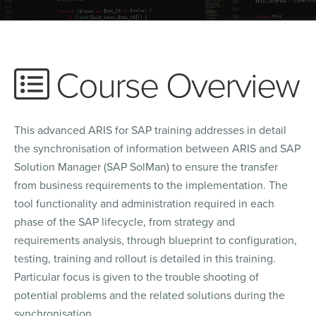
Course Overview
This advanced ARIS for SAP training addresses in detail
the synchronisation of information between ARIS and SAP
Solution Manager (SAP SolMan) to ensure the transfer
from business requirements to the implementation. The
tool functionality and administration required in each
phase of the SAP lifecycle, from strategy and
requirements analysis, through blueprint to configuration,
testing, training and rollout is detailed in this training.
Particular focus is given to the trouble shooting of
potential problems and the related solutions during the
synchronisation.