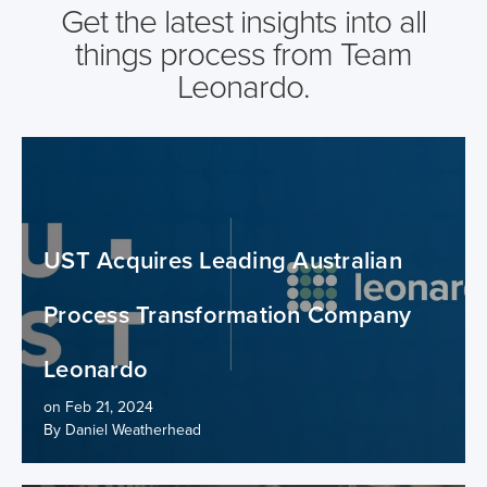
Get the latest insights into all
things process from Team
Leonardo.
UST Acquires Leading Australian
Process Transformation Company
Leonardo
on Feb 21, 2024
By Daniel Weatherhead