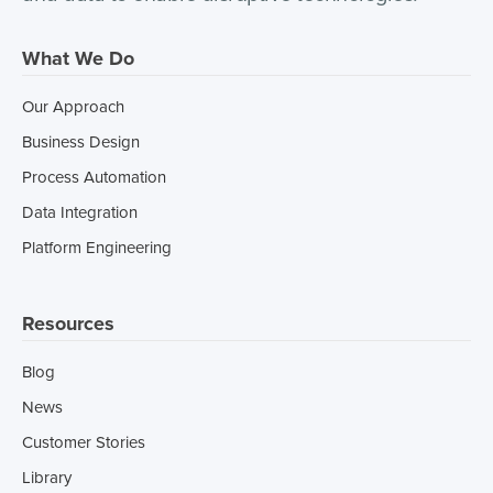
What We Do
Our Approach
Business Design
Process Automation
Data Integration
Platform Engineering
Resources
Blog
News
Customer Stories
Library