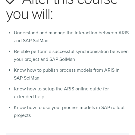
you will:
Understand and manage the interaction between ARIS
and SAP SolMan
Be able perform a successful synchronisation between
your project and SAP SolMan
Know how to publish process models from ARIS in
SAP SolMan
Know how to setup the ARIS online guide for
extended help
Know how to use your process models in SAP rollout
projects