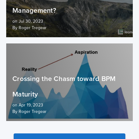
Management?
on Jul 30, 2023
By Roger Tregear
Crossing the Chasm toward BPM
Maturity
on Apr 19, 2023
By Roger Tregear