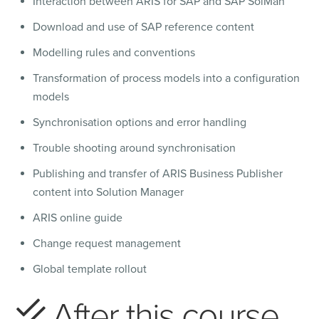
Interaction between ARIS for SAP and SAP SolMan
Download and use of SAP reference content
Modelling rules and conventions
Transformation of process models into a configuration
models
Synchronisation options and error handling
Trouble shooting around synchronisation
Publishing and transfer of ARIS Business Publisher
content into Solution Manager
ARIS online guide
Change request management
Global template rollout
After this course