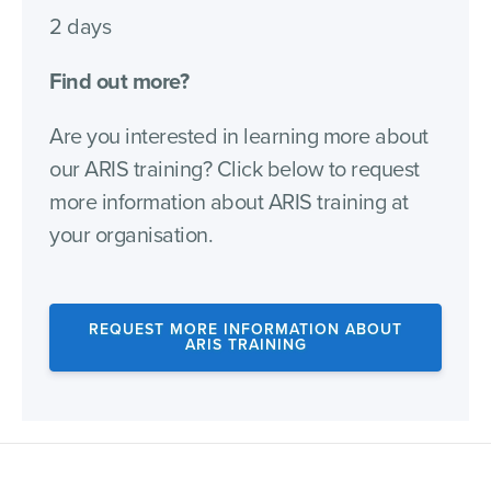
2 days
Find out more?
Are you interested in learning more about
our ARIS training? Click below to request
more information about ARIS training at
your organisation.
REQUEST MORE INFORMATION ABOUT
ARIS TRAINING