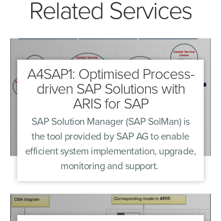
Related Services
A4SAP1: Optimised Process-
driven SAP Solutions with
ARIS for SAP
SAP Solution Manager (SAP SolMan) is
the tool provided by SAP AG to enable
efficient system implementation, upgrade,
monitoring and support.