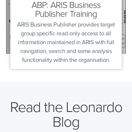
ABP: ARIS Business
Publisher Training
ARIS Business Publisher provides target
group specific read-only access to all
information maintained in ARIS with full
navigation, search and some analysis
functionality within the organisation.
Read the Leonardo
Blog