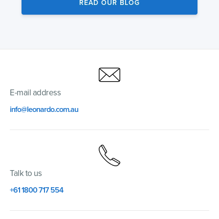
READ OUR BLOG
E-mail address
info@leonardo.com.au
Talk to us
+61 1800 717 554