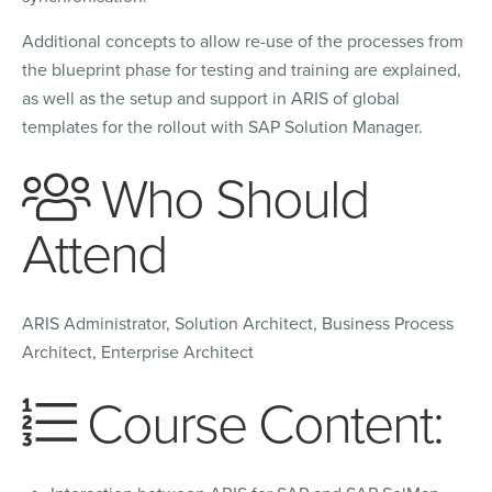
Additional concepts to allow re-use of the processes from
the blueprint phase for testing and training are explained,
as well as the setup and support in ARIS of global
templates for the rollout with SAP Solution Manager.
Who Should
Attend
ARIS Administrator, Solution Architect, Business Process
Architect, Enterprise Architect
Course Content: