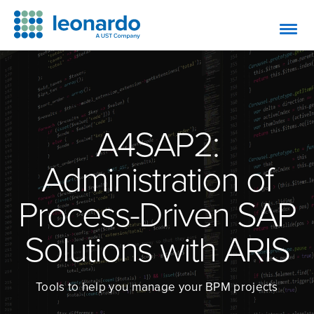
A4SAP2:
Administration of
Process-Driven SAP
Solutions with ARIS
Tools to help you manage your BPM projects