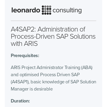
A4SAP2: Administration of
Process-Driven SAP Solutions
with ARIS
Prerequisites:
ARIS Project Administrator Training (ABA)
and optimised Process Driven SAP
(A4SAP1), basic knowledge of SAP Solution
Manager is desirable
Duration: