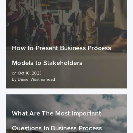
How to Present Business Process
Models to Stakeholders
on Oct 10, 2023
By Daniel Weatherhead
What Are The Most Important
Questions In Business Process