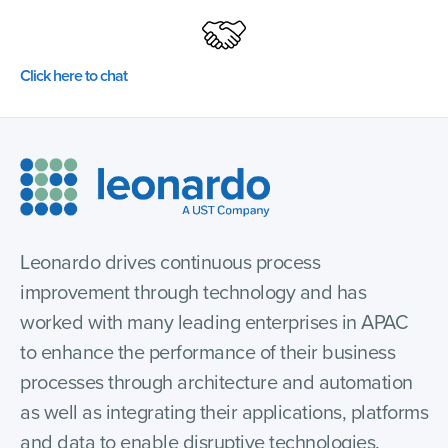
Click here to chat
Leonardo drives continuous process
improvement through technology and has
worked with many leading enterprises in APAC
to enhance the performance of their business
processes through architecture and automation
as well as integrating their applications, platforms
and data to enable disruptive technologies.