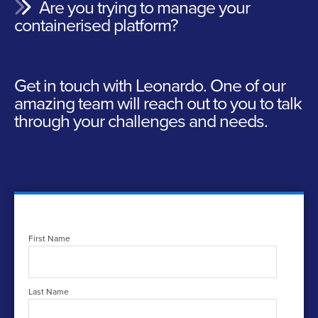
Are you trying to manage your
containerised platform?
Get in touch with Leonardo.
One of our
amazing team will reach out to you to talk
through your challenges and needs.
First Name
Last Name