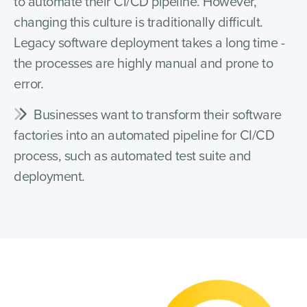
to automate their CI/CD pipeline. However,
changing this culture is traditionally difficult.
Legacy software deployment takes a long time -
the processes are highly manual and prone to
error.
Businesses want to transform their software
factories into an automated pipeline for CI/CD
process, such as automated test suite and
deployment.