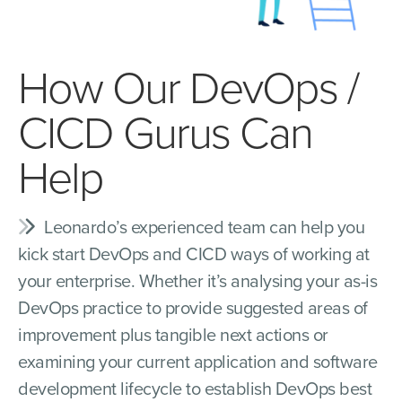
How Our DevOps /
CICD Gurus Can
Help
Leonardo’s experienced team can help you
kick start DevOps and CICD ways of working at
your enterprise. Whether it’s analysing your as-is
DevOps practice to provide suggested areas of
improvement plus tangible next actions or
examining your current application and software
development lifecycle to establish DevOps best