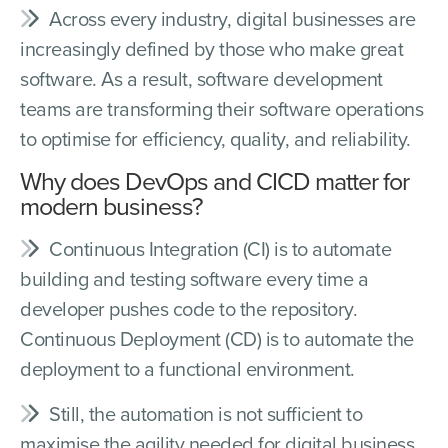
Across every industry, digital businesses are
increasingly defined by those who make great
software. As a result, software development
teams are transforming their software operations
to optimise for efficiency, quality, and reliability.
Why does DevOps and CICD matter for
modern business?
Continuous Integration (CI) is to automate
building and testing software every time a
developer pushes code to the repository.
Continuous Deployment (CD) is to automate the
deployment to a functional environment.
Still, the automation is not sufficient to
maximise the agility needed for digital business.