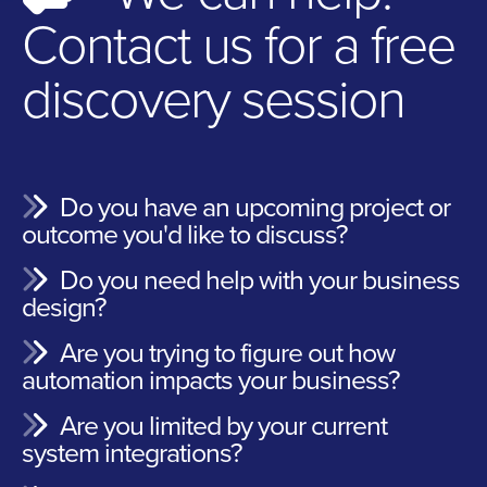
Contact us for a free
discovery session
Do you have an upcoming project or
outcome you'd like to discuss?
Do you need help with your business
design?
Are you trying to figure out how
automation impacts your business?
Are you limited by your current
system integrations?