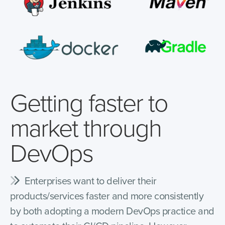
Getting faster to
market through
DevOps
Enterprises want to deliver their
products/services faster and more consistently
by both adopting a modern DevOps practice and