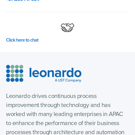
Click here to chat
Leonardo drives continuous process
improvement through technology and has
worked with many leading enterprises in APAC
to enhance the performance of their business
processes through architecture and automation