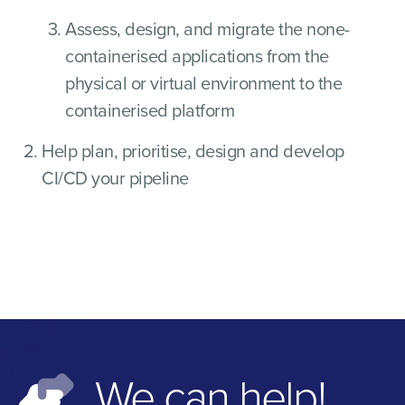
Assess, design, and migrate the none-
containerised applications from the
physical or virtual environment to the
containerised platform
Help plan, prioritise, design and develop
CI/CD your pipeline
We can help!