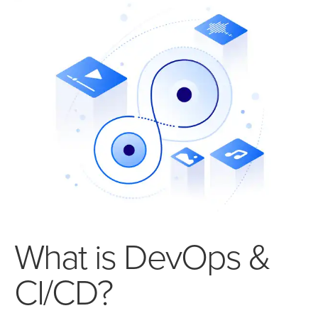
What is DevOps &
CI/CD?