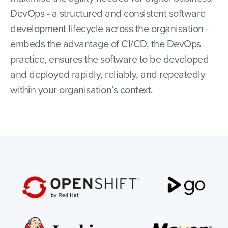
DevOps - a structured and consistent software
development lifecycle across the organisation -
embeds the advantage of CI/CD, the DevOps
practice, ensures the software to be developed
and deployed rapidly, reliably, and repeatedly
within your organisation’s context.