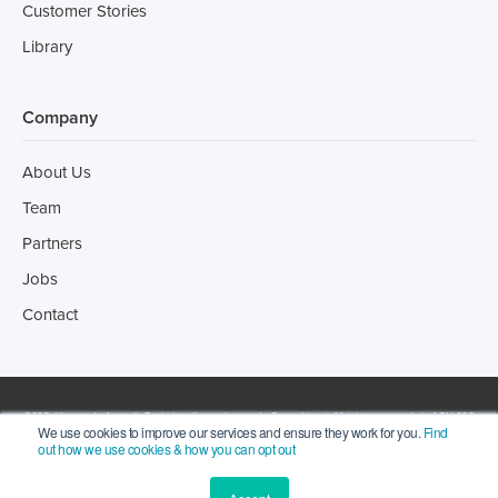
Customer Stories
Library
Company
About Us
Team
Partners
Jobs
Contact
2022 ©Incotrade Australia Pty Ltd trading as Leonardo Consulting | All rights reserved | ACN 066
We use cookies to improve our services and ensure they work for you.
Find
out how we use cookies & how you can opt out
273 256. |
Privacy Statement