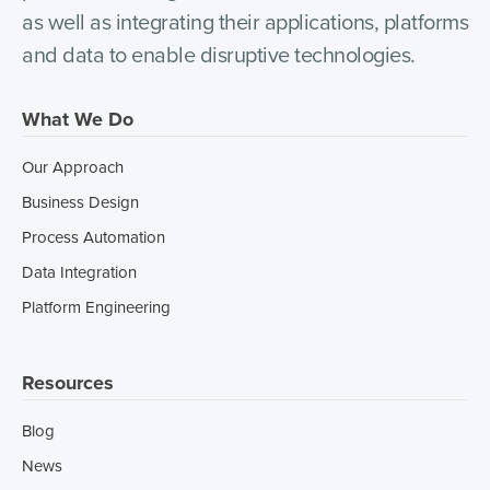
as well as integrating their applications, platforms
and data to enable disruptive technologies.
What We Do
Our Approach
Business Design
Process Automation
Data Integration
Platform Engineering
Resources
Blog
News