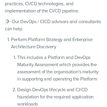
practices, CI/CD technologies, and
implementation of the CI/CD pipeline.
Our DevOps / CICD advisors and consultants
can help:
Perform Platform Strategy and Enterprise
Architecture Discovery
This includes a Platform and DevOps
Maturity Assessment which provides the
assessment of the organisation’s maturity
in supporting and operating the Platform
Design DevOps lifecycle and CI/CD
foundation for the required application
workloads