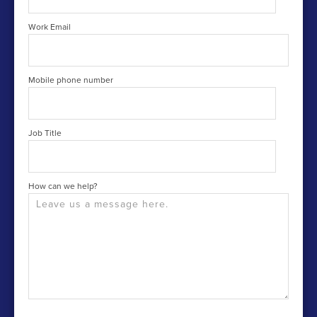
Work Email
Mobile phone number
Job Title
How can we help?