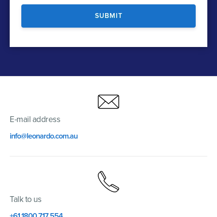
E-mail address
info@leonardo.com.au
Talk to us
+61 1800 717 554