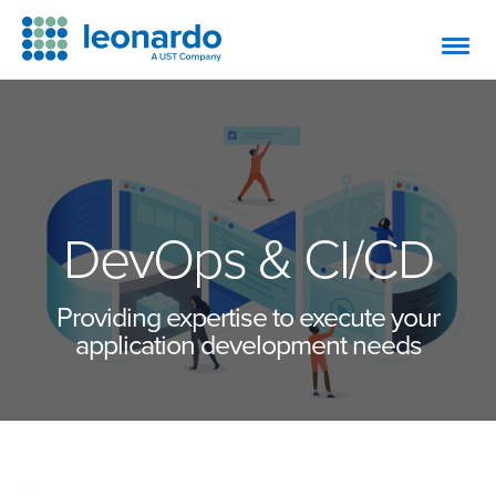
DevOps & CI/CD
Providing expertise to execute your
application development needs