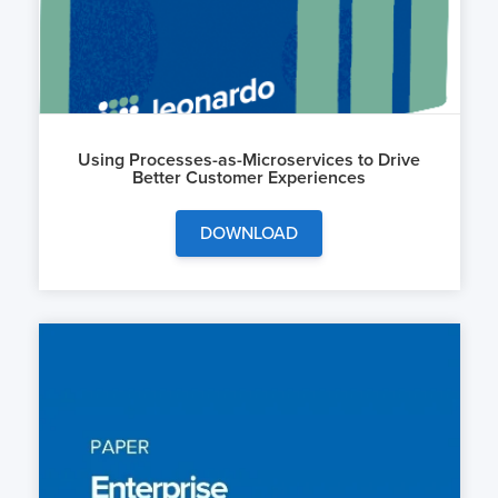
Using Processes-as-Microservices to Drive
Better Customer Experiences
DOWNLOAD