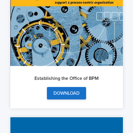
Establishing the Office of BPM
DOWNLOAD