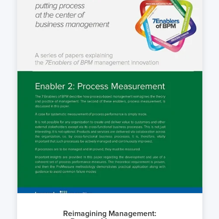
Reimagining Management: