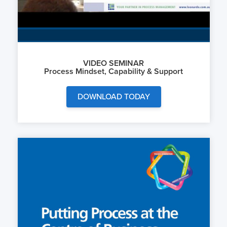
VIDEO SEMINAR
Process Mindset, Capability & Support
DOWNLOAD TODAY