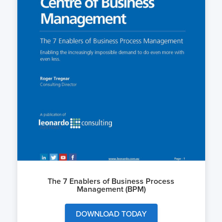
The 7 Enablers of Business Process
Management (BPM)
DOWNLOAD TODAY