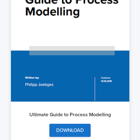
Ultimate Guide to Process Modelling
DOWNLOAD