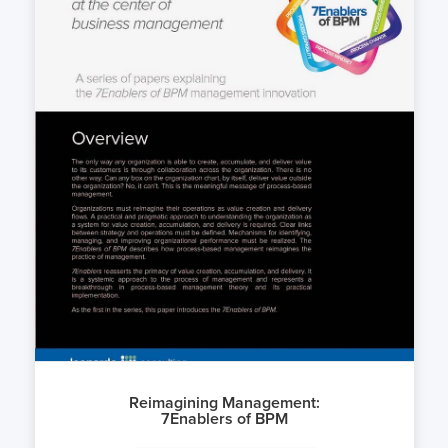
Reimagining Management:
7Enablers of BPM