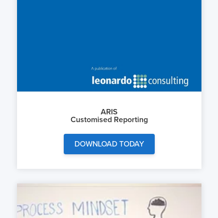
ARIS
Customised Reporting
DOWNLOAD TODAY