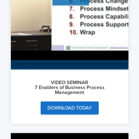
VIDEO SEMINAR
7 Enablers of Business Process
Management
DOWNLOAD TODAY