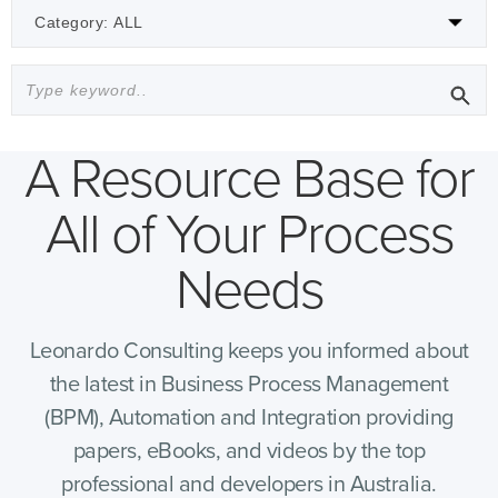
A Resource Base for
All of Your Process
Needs
Leonardo Consulting keeps you informed about
the latest in Business Process Management
(BPM), Automation and Integration providing
papers, eBooks, and videos by the top
professional and developers in Australia.