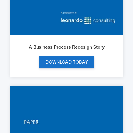
A Business Process Redesign Story
DOWNLOAD TODAY