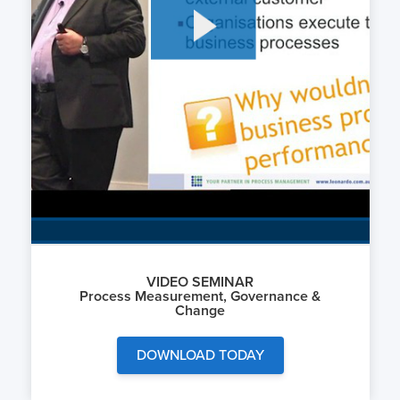
VIDEO SEMINAR
Process Measurement, Governance &
Change
DOWNLOAD TODAY