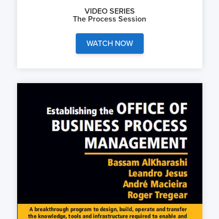
VIDEO SERIES
The Process Session
WATCH NOW