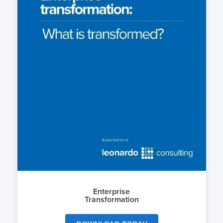
Enterprise
Transformation