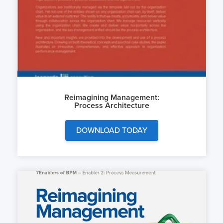
Reimagining Management:
Process Architecture
DOWNLOAD TODAY