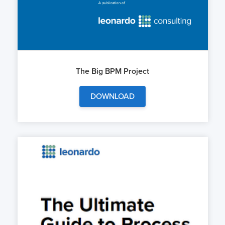
The Big BPM Project
DOWNLOAD