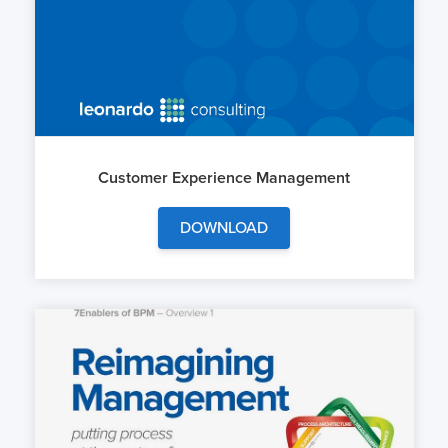
Customer Experience Management
DOWNLOAD