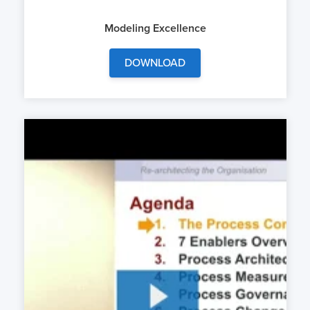
Modeling Excellence
DOWNLOAD