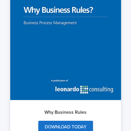
Why Business Rules
DOWNLOAD TODAY