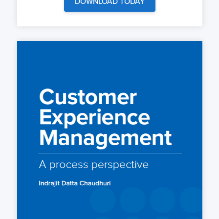
DOWNLOAD TODAY