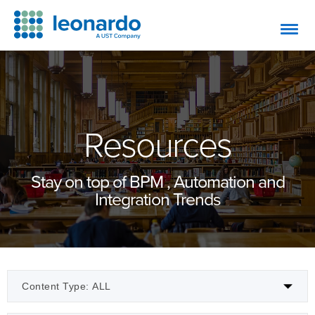
Resources
Stay on top of BPM , Automation and
Integration Trends