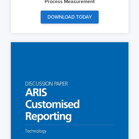
Process Measurement
DOWNLOAD TODAY