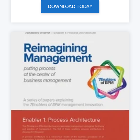
DOWNLOAD TODAY