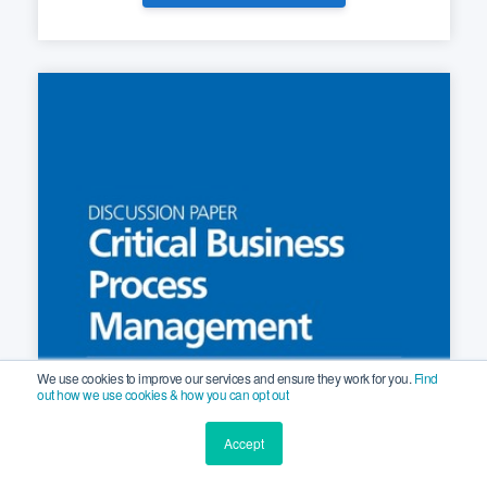
We use cookies to improve our services and ensure they work for you.
Find
out how we use cookies & how you can opt out
Accept