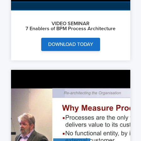
VIDEO SEMINAR
7 Enablers of BPM Process Architecture
DOWNLOAD TODAY