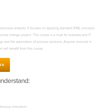
process analysts. It focuses
on applying standard (PMI) concepts
ocess change project. This course is a must for business and IT
ge and the automation of process
solutions. Anyone involved in
ort will benefit from this course.
PER
understand:
tinuous innovation