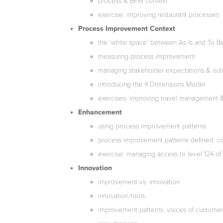
process & BPM context
exercise: improving restaurant processes
Process Improvement Context
the ‘white space’ between As Is and To B
measuring process improvement
managing stakeholder expectations & ou
introducing the 4 Dimensions Model
exercises: improving travel management 
Enhancement
using process improvement patterns
process improvement patterns defined: con
exercise: managing access to level 124 of t
Innovation
improvement vs. innovation
innovation tools
improvement patterns: voices of customer