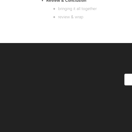
Review & Conclusion
bringing it all together
review & wrap