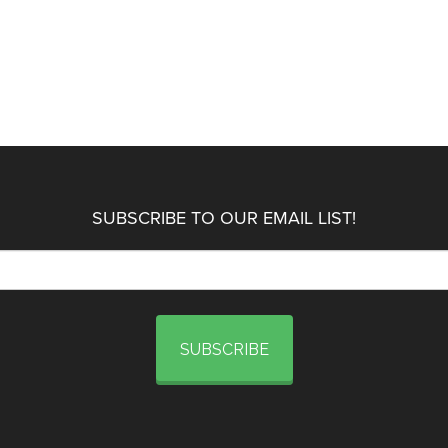
SUBSCRIBE TO OUR EMAIL LIST!