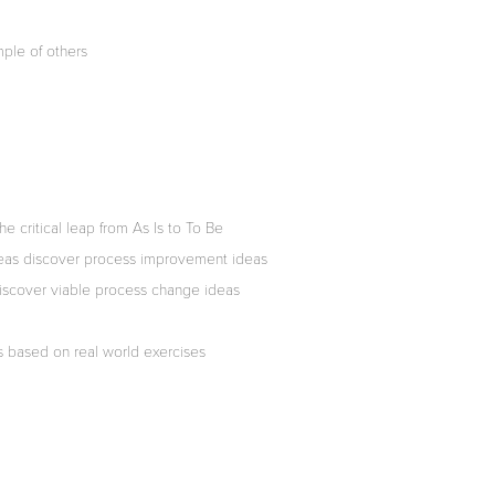
ple of others
e critical leap from As Is to To Be
deas discover process improvement ideas
iscover viable process change ideas
ls based on real world exercises