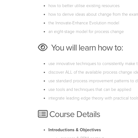
how to better utilise existing resources
how to derive ideas about change from the exam
the Innovate-Enhance Evolution model
an eight-stage model for process change
You will learn how to:
use innovative techniques to consistently make th
discover ALL of the available process change i
use standard process improvement patterns to d
use tools and techniques that can be applied
integrate leading edge theory with practical too
Course Details
Introductions & Objectives