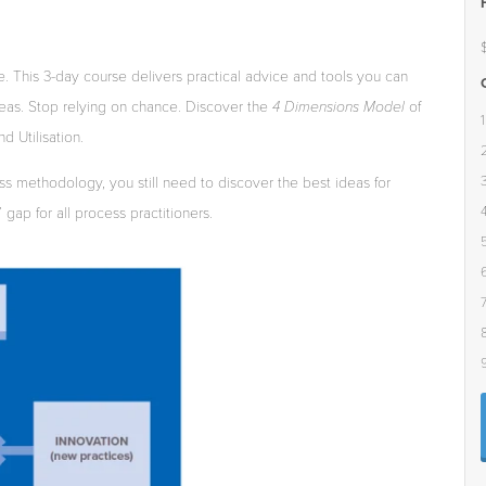
e.
This
3-day
course
delivers practical
advice and
tools
you
can
eas.
Stop
relying
on
chance.
Discover
the
4 Dimensions Model
of
d Utilisation.
ss
methodology,
you
s
ti
ll
need
to
discover
the
best
ideas
for
”
gap
for
all
process
practitioners.
5