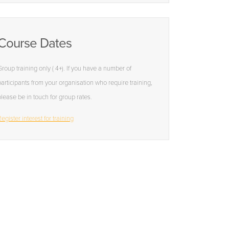
Course Dates
Group training only ( 4+). If you have a number of
participants from your organisation who require training,
please be in touch for group rates.
egister interest for training