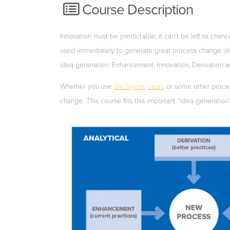
Course Description
Innovation must
be
predictable;
it
can’t
be
le
ft
to
chanc
used
immediately
to
generate
great
process
change
id
idea generation: Enhancement, Innovation, Derivation an
Whether
you
use
Six Sigma
,
Lean
, or
some
other
proce
change.
This
course
fills this
important
“idea
generation