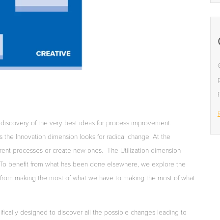
R
iscovery of the very best ideas for process improvement.
the Innovation dimension looks for radical change. At the
rrent processes or create new ones.
The Utilization dimension
. To benefit from what has been done elsewhere, we explore the
s from making the most of what we have to making the most of what
ifically designed to discover all the possible changes leading to