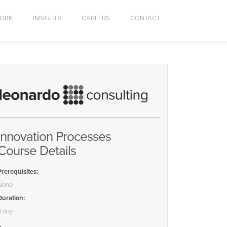
ORK
INSIGHTS
CAREERS
CONTACT
Innovation Processes
Course Details
Prerequisites:
None
Duration:
3 day