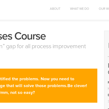
ABOUT
WHAT WE DO
OUR W
ses Course
tion” gap for all process improvement
ntified the problems. Now you need to
nge that will solve those problems.Be clever!
Umm, not so easy?