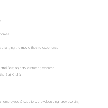
e
tcomes
& changing the movie theatre experience
trol flow, objects, customer, resource
he Burj Khalifa
s, employees & suppliers, crowdsourcing, crowdsolving,