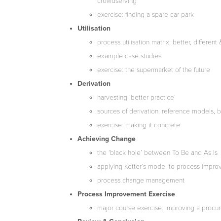
crowdserving
exercise: finding a spare car park
Utilisation
process utilisation matrix: better, differe
example case studies
exercise: the supermarket of the future
Derivation
harvesting ‘better practice’
sources of derivation: reference models, 
exercise: making it concrete
Achieving Change
the ‘black hole’ between To Be and As Is
applying Kotter’s model to process impr
process change management
Process Improvement Exercise
major course exercise: improving a proc