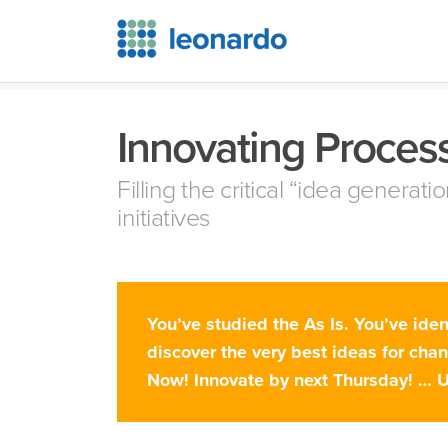
Innovating Proces
Filling the critical “idea genera
initiatives
You’ve studied the As Is. You’ve ide
discover the very best ideas for cha
Now! Innovate by next Thursday! … 