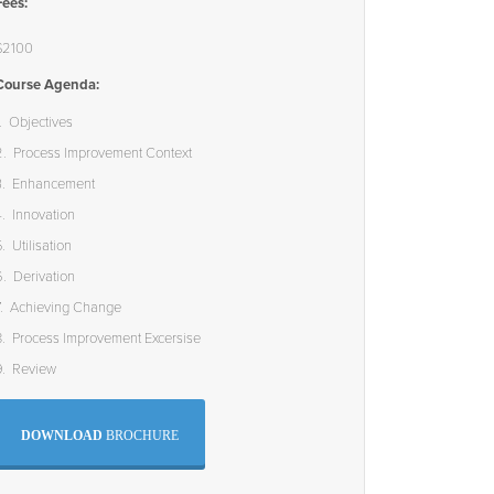
Fees:
$2100
Course Agenda:
1. Objectives
2. Process Improvement Context
3. Enhancement
4. Innovation
. Utilisation
6. Derivation
7. Achieving Change
8. Process Improvement Excersise
9. Review
DOWNLOAD
BROCHURE