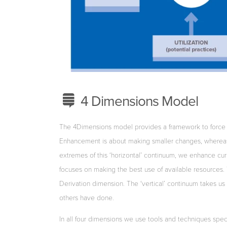
4 Dimensions Model
The 4Dimensions model provides a framework to force d
Enhancement is about making smaller changes, whereas 
extremes of this ‘horizontal’ continuum, we enhance cu
focuses on making the best use of available resources
Derivation dimension. The ‘vertical’ continuum takes u
others have done.
In all four dimensions we use tools and techniques spec