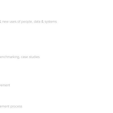
nt & new uses of people, data & systems
benchmarking, case studies
ovement
urement process