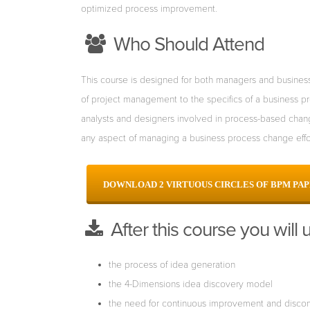
optimized process improvement.
Who Should Attend
This course is designed for both managers and business/
of project management to the specifics of a
business pr
analysts
and designers involved in process-based chan
any aspect of managing a business process change
eff
DOWNLOAD
2 VIRTUOUS CIRCLES OF BPM PA
After this course you will 
the process of idea generation
the 4-Dimensions idea discovery model
the need for continuous improvement and discon